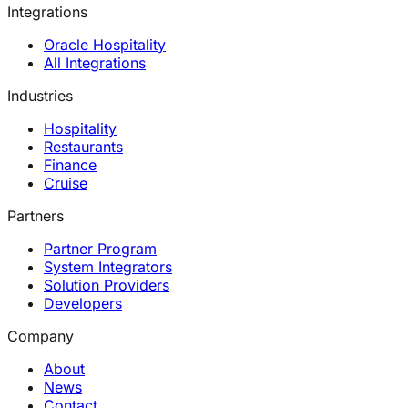
Integrations
Oracle Hospitality
All Integrations
Industries
Hospitality
Restaurants
Finance
Cruise
Partners
Partner Program
System Integrators
Solution Providers
Developers
Company
About
News
Contact