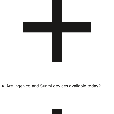
Are Ingenico and Sunmi devices available today?