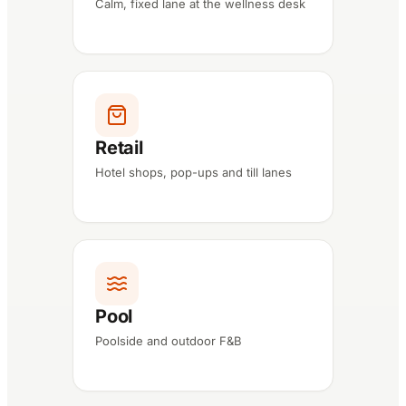
Calm, fixed lane at the wellness desk
Retail
Hotel shops, pop-ups and till lanes
Pool
Poolside and outdoor F&B