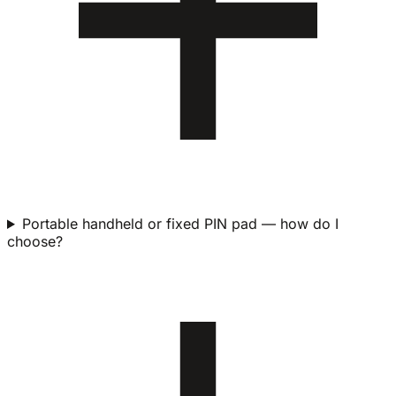
Portable handheld or fixed PIN pad — how do I
choose?