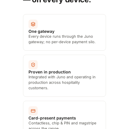
One gateway
Every device runs through the Juno
gateway; no per-device payment silo.
Proven in production
Integrated with Juno and operating in
production across hospitality
customers.
Card-present payments
Contactless, chip & PIN and magstripe
across the range.