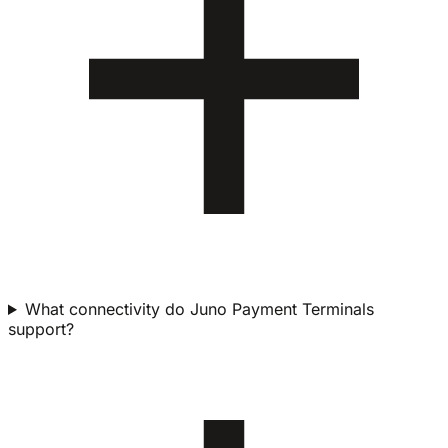
What connectivity do Juno Payment Terminals
support?