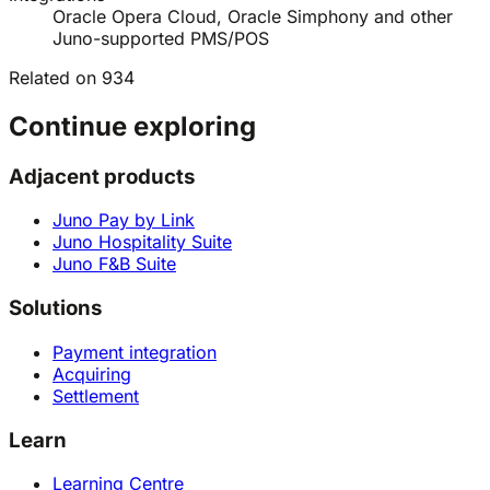
Oracle Opera Cloud, Oracle Simphony and other
Juno-supported PMS/POS
Related on 934
Continue exploring
Adjacent products
Juno Pay by Link
Juno Hospitality Suite
Juno F&B Suite
Solutions
Payment integration
Acquiring
Settlement
Learn
Learning Centre