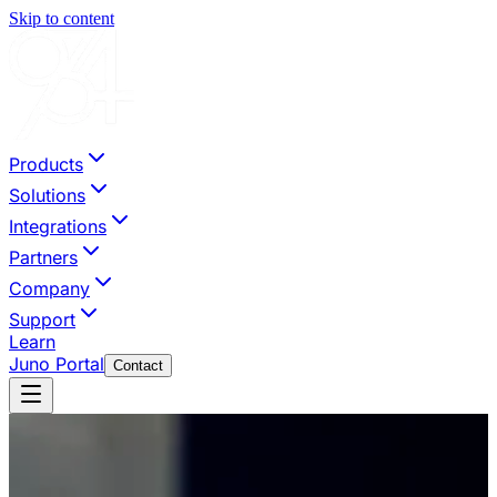
Skip to content
Products
Solutions
Integrations
Partners
Company
Support
Learn
Juno Portal
Contact