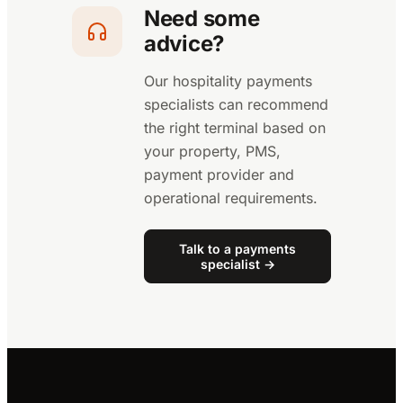
Need some
advice?
Our hospitality payments
specialists can recommend
the right terminal based on
your property, PMS,
payment provider and
operational requirements.
Talk to a payments
specialist →