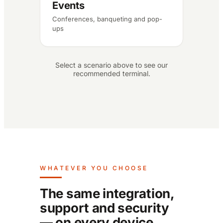
Events
Conferences, banqueting and pop-
ups
Select a scenario above to see our
recommended terminal.
WHATEVER YOU CHOOSE
The same integration,
support and security
— on every device.