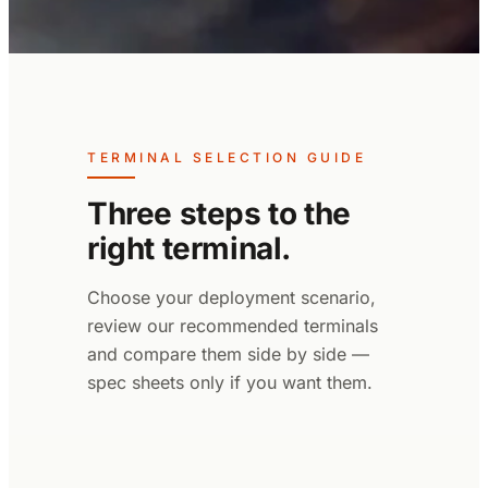
TERMINAL SELECTION GUIDE
Three steps to the
right terminal.
Choose your deployment scenario,
review our recommended terminals
and compare them side by side —
spec sheets only if you want them.