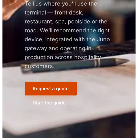
Tell us where you'll use the
terminal — front desk,
restaurant, spa, poolside or the
road. We'll recommend the right
device, integrated with the Juno
gateway and operating in
production across hospitality
customers.
Request a quote
Start the guide