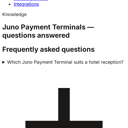
Integrations
Knowledge
Juno Payment Terminals —
questions answered
Frequently asked questions
Which Juno Payment Terminal suits a hotel reception?