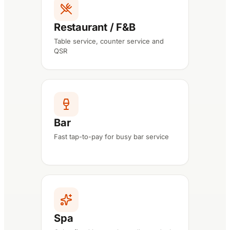
Restaurant / F&B
Table service, counter service and
QSR
Bar
Fast tap-to-pay for busy bar service
Spa