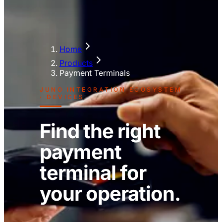
Home
Products
Payment Terminals
JUNO INTEGRATION ECOSYSTEM
· DEVICES
Find the right
payment
terminal for
your operation.