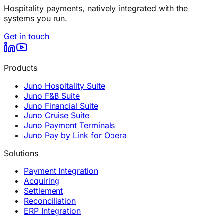
Hospitality payments, natively integrated with the
systems you run.
Get in touch
Products
Juno Hospitality Suite
Juno F&B Suite
Juno Financial Suite
Juno Cruise Suite
Juno Payment Terminals
Juno Pay by Link for Opera
Solutions
Payment Integration
Acquiring
Settlement
Reconciliation
ERP Integration