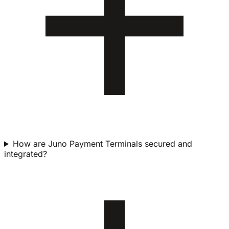
How are Juno Payment Terminals secured and
integrated?