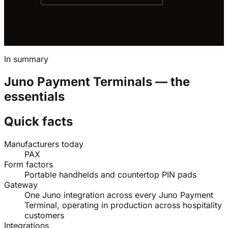
In summary
Juno Payment Terminals — the
essentials
Quick facts
Manufacturers today
PAX
Form factors
Portable handhelds and countertop PIN pads
Gateway
One Juno integration across every Juno Payment
Terminal, operating in production across hospitality
customers
Integrations