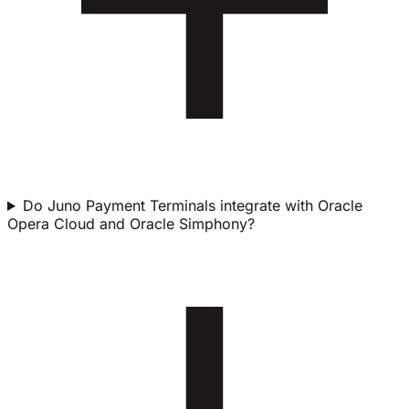
Do Juno Payment Terminals integrate with Oracle
Opera Cloud and Oracle Simphony?