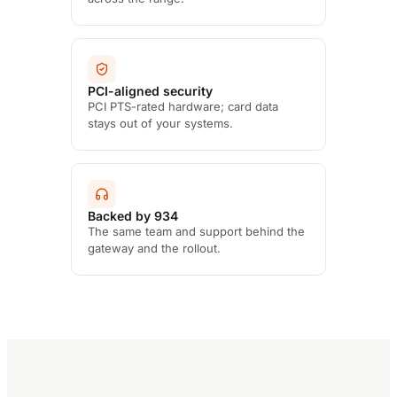
PCI-aligned security
PCI PTS-rated hardware; card data
stays out of your systems.
Backed by 934
The same team and support behind the
gateway and the rollout.