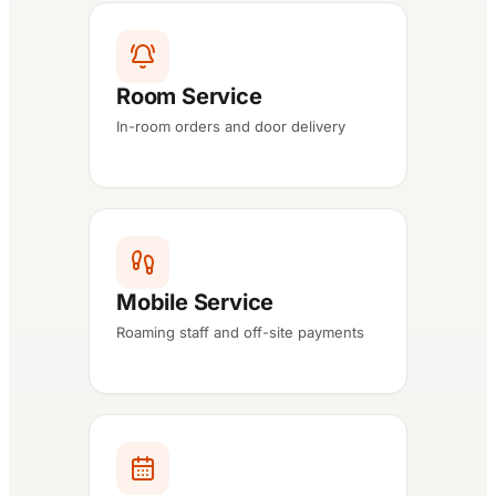
Room Service
In-room orders and door delivery
Mobile Service
Roaming staff and off-site payments