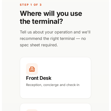
STEP
1
OF
3
Where will you use
the terminal?
Tell us about your operation and we'll
recommend the right terminal — no
spec sheet required.
Front Desk
Reception, concierge and check-in