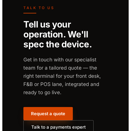
TALK TO US
Tell us your
operation. We'll
spec the device.
Get in touch with our specialist
team for a tailored quote — the
right terminal for your front desk,
F&B or POS lane, integrated and
ready to go live.
Request a quote
Talk to a payments expert